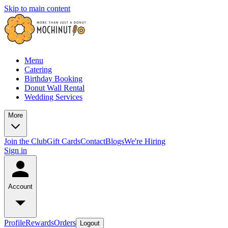
Skip to main content
Menu
Catering
Birthday Booking
Donut Wall Rental
Wedding Services
More
Join the Club
Gift Cards
Contact
Blogs
We're Hiring
Sign in
Account
Profile
Rewards
Orders
Logout