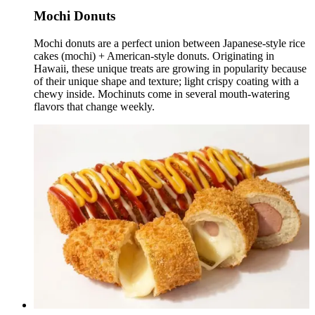
Mochi Donuts
Mochi donuts are a perfect union between Japanese-style rice
cakes (mochi) + American-style donuts. Originating in
Hawaii, these unique treats are growing in popularity because
of their unique shape and texture; light crispy coating with a
chewy inside. Mochinuts come in several mouth-watering
flavors that change weekly.