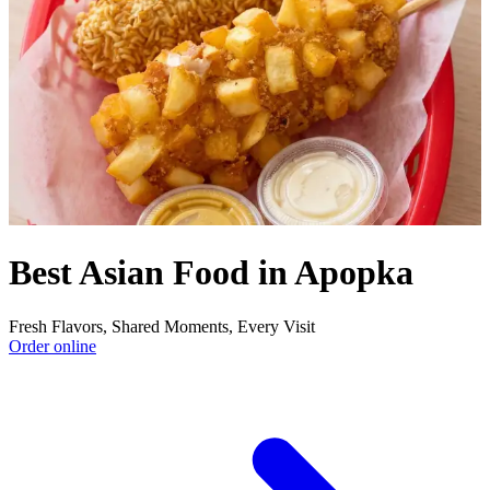
Best Asian Food in Apopka
Fresh Flavors, Shared Moments, Every Visit
Order online