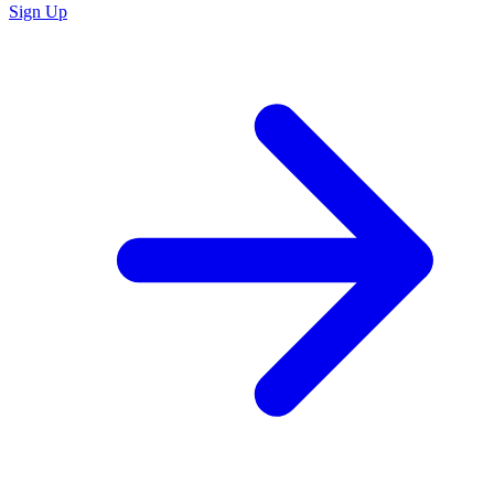
Sign Up