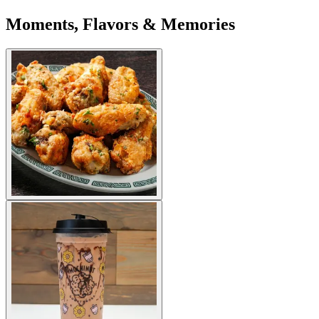
Moments, Flavors & Memories