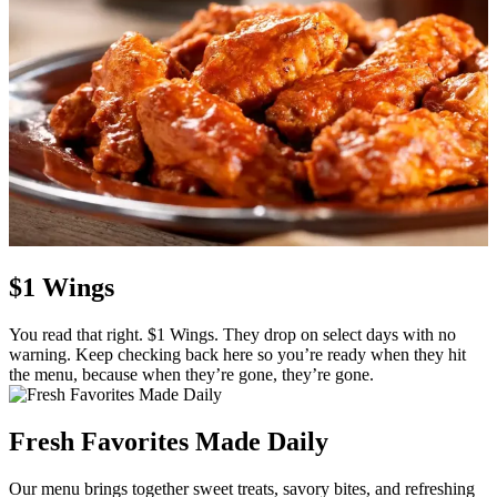
$1 Wings
You read that right. $1 Wings. They drop on select days with no
warning. Keep checking back here so you’re ready when they hit
the menu, because when they’re gone, they’re gone.
Fresh Favorites Made Daily
Our menu brings together sweet treats, savory bites, and refreshing