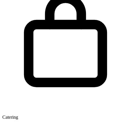
Catering