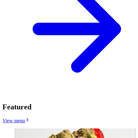
Featured
View menu