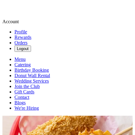
Account
Profile
Rewards
Orders
Logout
Menu
Catering
Birthday Booking
Donut Wall Rental
Wedding Services
Join the Club
Gift Cards
Contact
Blogs
We're Hiring