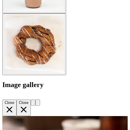
Image gallery
Close
Close