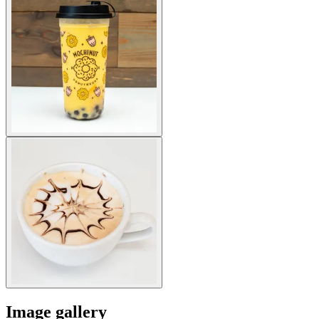
Image gallery