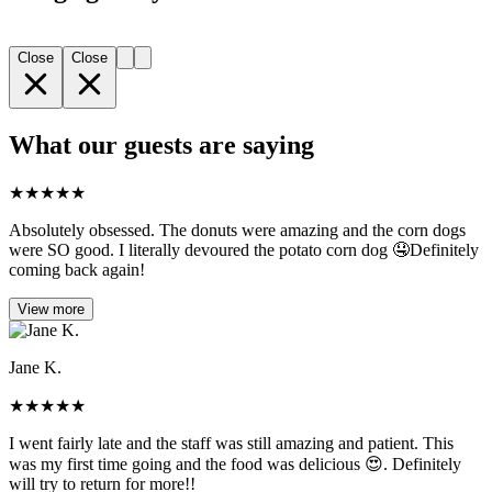
Close
Close
What our guests are saying
★
★
★
★
★
Absolutely obsessed. The donuts were amazing and the corn dogs
were SO good. I literally devoured the potato corn dog 🤤Definitely
coming back again!
View more
Jane K.
★
★
★
★
★
I went fairly late and the staff was still amazing and patient. This
was my first time going and the food was delicious 😍. Definitely
will try to return for more!!