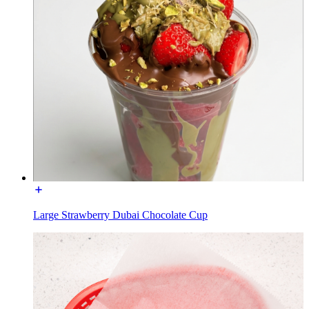
Large Strawberry Dubai Chocolate Cup