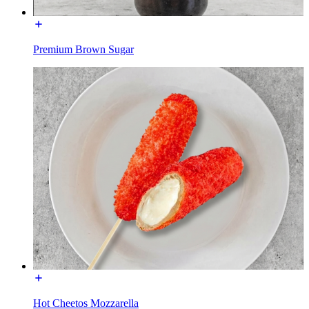
Premium Brown Sugar
Hot Cheetos Mozzarella