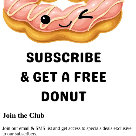
Join the Club
Join our email & SMS list and get access to specials deals exclusive
to our subscribers.