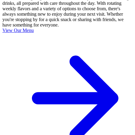
drinks, all prepared with care throughout the day. With rotating
weekly flavors and a variety of options to choose from, there's
always something new to enjoy during your next visit. Whether
you're stopping by for a quick snack or sharing with friends, we
have something for everyone.
View Our Menu