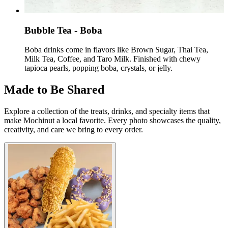
Bubble Tea - ​Boba
Boba drinks come in flavors like Brown Sugar, Thai Tea,
Milk Tea, Coffee, and Taro Milk. Finished with chewy
tapioca pearls, popping boba, crystals, or jelly.
Made to Be Shared
Explore a collection of the treats, drinks, and specialty items that
make Mochinut a local favorite. Every photo showcases the quality,
creativity, and care we bring to every order.