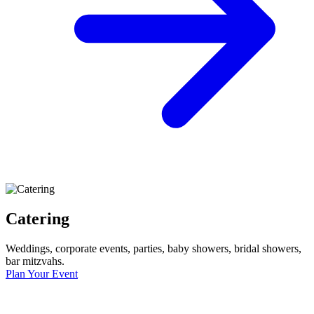
Catering
Weddings, corporate events, parties, baby showers, bridal showers,
bar mitzvahs.
Plan Your Event