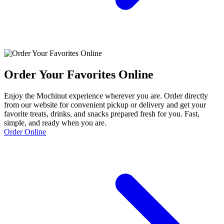
Order Your Favorites Online
Enjoy the Mochinut experience wherever you are. Order directly
from our website for convenient pickup or delivery and get your
favorite treats, drinks, and snacks prepared fresh for you. Fast,
simple, and ready when you are.
Order Online