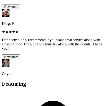
View more
Diego B.
★
★
★
★
★
Definitely highly recommend if you want great service along with
amazing food. Corn dog is a must try along with the donuts! Thank
you!
View more
Onyx
Featuring