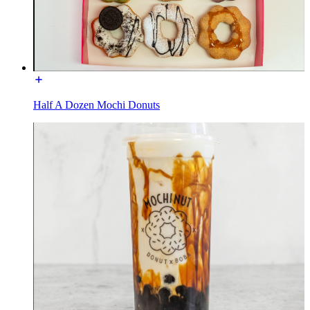
Half A Dozen Mochi Donuts