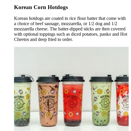
Korean Corn Hotdogs
Korean hotdogs are coated in rice flour batter that come with
a choice of beef sausage, mozzarella, or 1/2 dog and 1/2
mozzarella cheese. The batter-dipped sticks are then covered
with optional toppings such as diced potatoes, panko and Hot
Cheetos and deep fried to order.