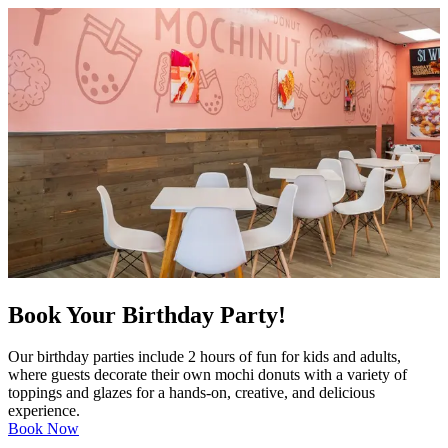
Book Your Birthday Party!
Our birthday parties include 2 hours of fun for kids and adults,
where guests decorate their own mochi donuts with a variety of
toppings and glazes for a hands-on, creative, and delicious
experience.
Book Now