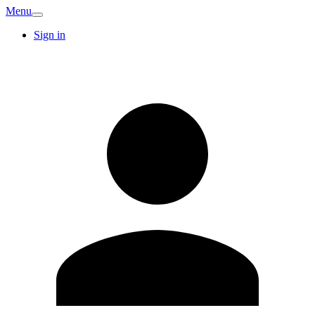
Menu
Sign in