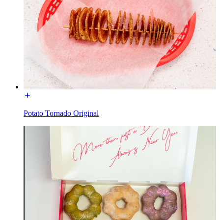
Potato Tornado Original