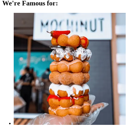
We're Famous for: