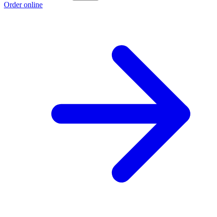
Order online